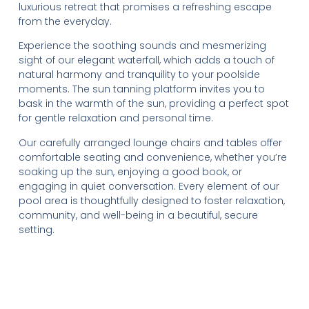
luxurious retreat that promises a refreshing escape
from the everyday.
Experience the soothing sounds and mesmerizing
sight of our elegant waterfall, which adds a touch of
natural harmony and tranquility to your poolside
moments. The sun tanning platform invites you to
bask in the warmth of the sun, providing a perfect spot
for gentle relaxation and personal time.
Our carefully arranged lounge chairs and tables offer
comfortable seating and convenience, whether you’re
soaking up the sun, enjoying a good book, or
engaging in quiet conversation. Every element of our
pool area is thoughtfully designed to foster relaxation,
community, and well-being in a beautiful, secure
setting.