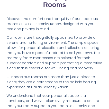
Rooms
Discover the comfort and tranquility of our spacious
rooms at Dallas Serenity Ranch, designed with your
rest and privacy in mind.
Our rooms are thoughtfully appointed to provide a
serene and nurturing environment. The ample space
allows for personal relaxation and reflection, ensuring
that you have a peaceful retreat to call your own. The
memory foam mattresses are selected for their
superior comfort and support, promoting a restorative
sleep that is essential for well-being and recovery.
Our spacious rooms are more than just a place to
sleep; they are a cornerstone of the holistic healing
experience at Dallas Serenity Ranch.
We understand that your personal space is a
sanctuary, and we’ve taken every measure to ensure
that your room supports your path to serenity and