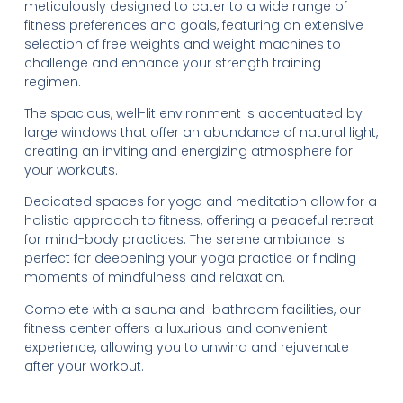
meticulously designed to cater to a wide range of
fitness preferences and goals, featuring an extensive
selection of free weights and weight machines to
challenge and enhance your strength training
regimen.
The spacious, well-lit environment is accentuated by
large windows that offer an abundance of natural light,
creating an inviting and energizing atmosphere for
your workouts.
Dedicated spaces for yoga and meditation allow for a
holistic approach to fitness, offering a peaceful retreat
for mind-body practices. The serene ambiance is
perfect for deepening your yoga practice or finding
moments of mindfulness and relaxation.
Complete with a sauna and bathroom facilities, our
fitness center offers a luxurious and convenient
experience, allowing you to unwind and rejuvenate
after your workout.