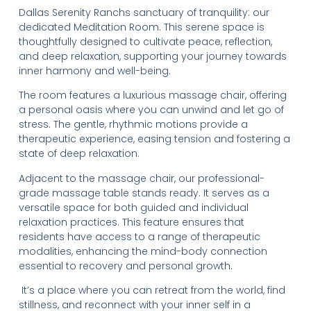
Dallas Serenity Ranchs sanctuary of tranquility: our
dedicated Meditation Room. This serene space is
thoughtfully designed to cultivate peace, reflection,
and deep relaxation, supporting your journey towards
inner harmony and well-being.
The room features a luxurious massage chair, offering
a personal oasis where you can unwind and let go of
stress. The gentle, rhythmic motions provide a
therapeutic experience, easing tension and fostering a
state of deep relaxation.
Adjacent to the massage chair, our professional-
grade massage table stands ready. It serves as a
versatile space for both guided and individual
relaxation practices. This feature ensures that
residents have access to a range of therapeutic
modalities, enhancing the mind-body connection
essential to recovery and personal growth.
It’s a place where you can retreat from the world, find
stillness, and reconnect with your inner self in a