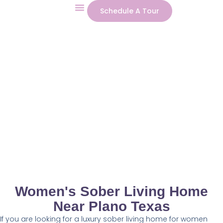
Schedule A Tour
Our Program
Contact Us
Women's Sober Living Home
Near Plano Texas
If you are looking for a luxury sober living home for women