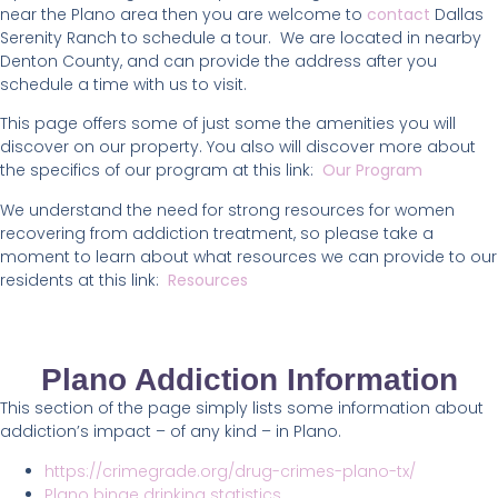
near the Plano area then you are welcome to
contact
Dallas
Serenity Ranch to schedule a tour. We are located in nearby
Denton County, and can provide the address after you
schedule a time with us to visit.
This page offers some of just some the amenities you will
discover on our property. You also will discover more about
the specifics of our program at this link:
Our Program
We understand the need for strong resources for women
recovering from addiction treatment, so please take a
moment to learn about what resources we can provide to our
residents at this link:
Resources
Plano Addiction Information
This section of the page simply lists some information about
addiction’s impact – of any kind – in Plano.
https://crimegrade.org/drug-crimes-plano-tx/
Plano binge drinking statistics