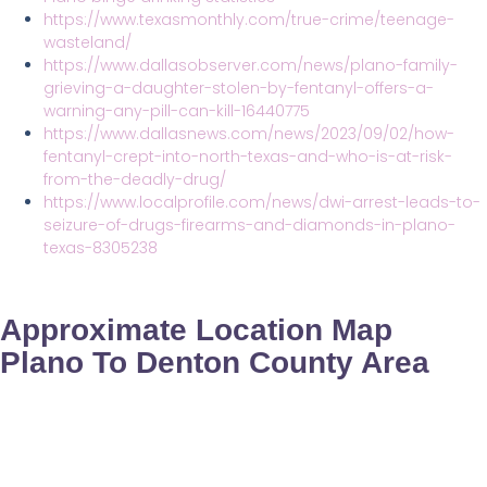
https://www.texasmonthly.com/true-crime/teenage-
wasteland/
https://www.dallasobserver.com/news/plano-family-
grieving-a-daughter-stolen-by-fentanyl-offers-a-
warning-any-pill-can-kill-16440775
https://www.dallasnews.com/news/2023/09/02/how-
fentanyl-crept-into-north-texas-and-who-is-at-risk-
from-the-deadly-drug/
https://www.localprofile.com/news/dwi-arrest-leads-to-
seizure-of-drugs-firearms-and-diamonds-in-plano-
texas-8305238
Approximate Location Map
Plano To Denton County Area