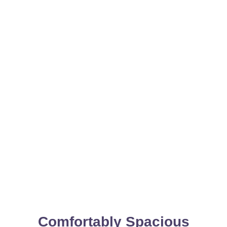
Comfortably Spacious