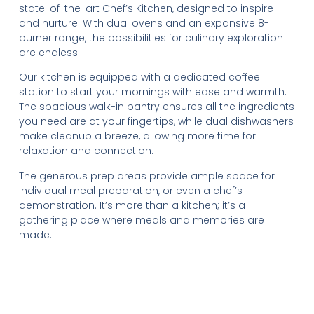
state-of-the-art Chef’s Kitchen, designed to inspire
and nurture. With dual ovens and an expansive 8-
burner range, the possibilities for culinary exploration
are endless.
Our kitchen is equipped with a dedicated coffee
station to start your mornings with ease and warmth.
The spacious walk-in pantry ensures all the ingredients
you need are at your fingertips, while dual dishwashers
make cleanup a breeze, allowing more time for
relaxation and connection.
The generous prep areas provide ample space for
individual meal preparation, or even a chef’s
demonstration. It’s more than a kitchen; it’s a
gathering place where meals and memories are
made.