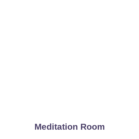
Meditation Room