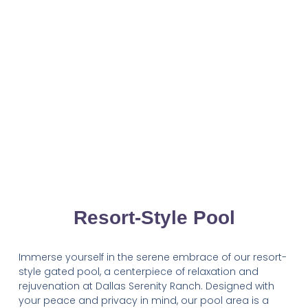
Resort-Style Pool
Immerse yourself in the serene embrace of our resort-
style gated pool, a centerpiece of relaxation and
rejuvenation at Dallas Serenity Ranch. Designed with
your peace and privacy in mind, our pool area is a