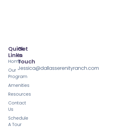
Quick
Get
Links
In
Touch
Home
Jessica@dallasserenityranch.com
Our
Program
Amenities
Resources
Contact
Us
Schedule
A Tour