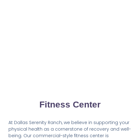
Fitness Center
At Dallas Serenity Ranch, we believe in supporting your
physical health as a cornerstone of recovery and well-
being. Our commercial-style fitness center is