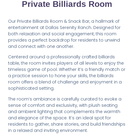
Private Billiards Room
Our Private Billiards Room & Snack Bar, a hallmark of
entertainment at Dallas Serenity Ranch. Designed for
both relaxation and social engagement, this room
provides a perfect backdrop for residents to unwind
and connect with one another.
Centered around a professionally crafted billiards
table, the room invites players of all levels to enjoy the
timeless game of pool. Whether it’s a friendly match or
a practice session to hone your skills, the billiards
room offers a blend of challenge and enjoyment in a
sophisticated setting.
The room’s ambiance is carefully curated to evoke a
sense of comfort and exclusivity, with plush seating
and ambient lighting that complements the warmth
and elegance of the space. It’s an ideal spot for
residents to gather, share stories, and build friendships
in a relaxed and inviting environment.