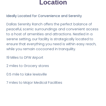
Location
Ideally Located for Convenience and Serenity
Dallas Serenity Ranch offers the perfect balance of
peaceful, scenic surroundings and convenient access
to a host of amenities and attractions. Nestled in a
serene setting, our facility is strategically located to
ensure that everything you need is within easy reach,
while you remain cocooned in tranquility.
19 Miles to DFW Airport
2 miles to Grocery stores
0.5 mile to lake lewisville
7 miles to Major Medical Facilities