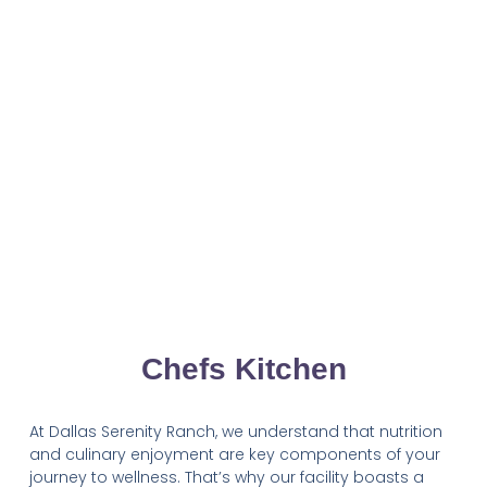
Chefs Kitchen
At Dallas Serenity Ranch, we understand that nutrition
and culinary enjoyment are key components of your
journey to wellness. That’s why our facility boasts a