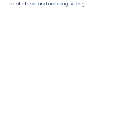
comfortable and nurturing setting.